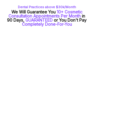
Dental Practices above $30k/Month
We Will Guarantee You
10+ Cosmetic
Consultation Appointments Per Month
in
90 Days,
GUARANTEED
or You Don't Pay
Completely Done-For-You